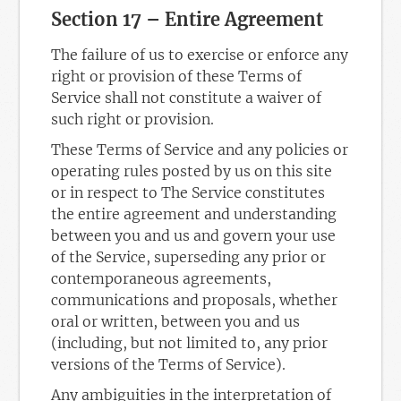
Section 17 – Entire Agreement
The failure of us to exercise or enforce any
right or provision of these Terms of
Service shall not constitute a waiver of
such right or provision.
These Terms of Service and any policies or
operating rules posted by us on this site
or in respect to The Service constitutes
the entire agreement and understanding
between you and us and govern your use
of the Service, superseding any prior or
contemporaneous agreements,
communications and proposals, whether
oral or written, between you and us
(including, but not limited to, any prior
versions of the Terms of Service).
Any ambiguities in the interpretation of