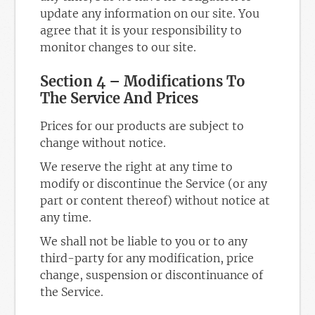
update any information on our site. You
agree that it is your responsibility to
monitor changes to our site.
Section 4 – Modifications To
The Service And Prices
Prices for our products are subject to
change without notice.
We reserve the right at any time to
modify or discontinue the Service (or any
part or content thereof) without notice at
any time.
We shall not be liable to you or to any
third-party for any modification, price
change, suspension or discontinuance of
the Service.