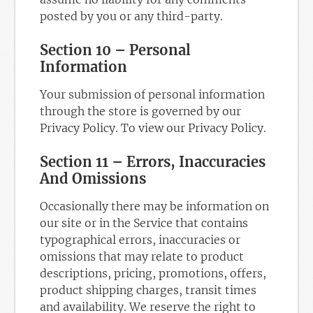
posted by you or any third-party.
Section 10 – Personal
Information
Your submission of personal information
through the store is governed by our
Privacy Policy. To view our Privacy Policy.
Section 11 – Errors, Inaccuracies
And Omissions
Occasionally there may be information on
our site or in the Service that contains
typographical errors, inaccuracies or
omissions that may relate to product
descriptions, pricing, promotions, offers,
product shipping charges, transit times
and availability. We reserve the right to