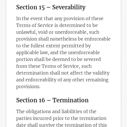
Section 15 – Severability
In the event that any provision of these
Terms of Service is determined to be
unlawful, void or unenforceable, such
provision shall nonetheless be enforceable
to the fullest extent permitted by
applicable law, and the unenforceable
portion shall be deemed to be severed
from these Terms of Service, such
determination shall not affect the validity
and enforceability of any other remaining
provisions.
Section 16 – Termination
The obligations and liabilities of the
parties incurred prior to the termination
date shall survive the termination of this