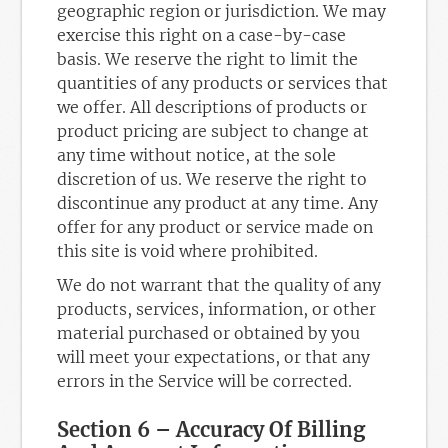
geographic region or jurisdiction. We may
exercise this right on a case-by-case
basis. We reserve the right to limit the
quantities of any products or services that
we offer. All descriptions of products or
product pricing are subject to change at
any time without notice, at the sole
discretion of us. We reserve the right to
discontinue any product at any time. Any
offer for any product or service made on
this site is void where prohibited.
We do not warrant that the quality of any
products, services, information, or other
material purchased or obtained by you
will meet your expectations, or that any
errors in the Service will be corrected.
Section 6 – Accuracy Of Billing