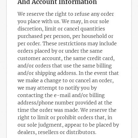
And Account Information
We reserve the right to refuse any order
you place with us. We may, in our sole
discretion, limit or cancel quantities
purchased per person, per household or
per order. These restrictions may include
orders placed by or under the same
customer account, the same credit card,
and/or orders that use the same billing
and/or shipping address. In the event that
we make a change to or cancel an order,
we may attempt to notify you by
contacting the e-mail and/or billing
address/phone number provided at the
time the order was made. We reserve the
right to limit or prohibit orders that, in
our sole judgment, appear to be placed by
dealers, resellers or distributors.