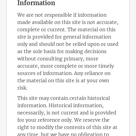
Information
We are not responsible if information
made available on this site is not accurate,
complete or current. The material on this
site is provided for general information
only and should not be relied upon or used
as the sole basis for making decisions
without consulting primary, more
accurate, more complete or more timely
sources of information. Any reliance on
the material on this site is at your own
risk.
This site may contain certain historical
information. Historical information,
necessarily, is not current and is provided
for your reference only. We reserve the
right to modify the contents of this site at
any time, but we have no obligation to