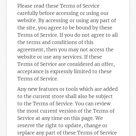
Please read these Terms of Service
carefully before accessing or using our
website. By accessing or using any part of
the site, you agree to be bound by these
Terms of Service. If you do not agree to all
the terms and conditions of this
agreement, then you may not access the
website or use any services. If these
Terms of Service are considered an offer,
acceptance is expressly limited to these
Terms of Service.
Any new features or tools which are added
to the current store shall also be subject
to the Terms of Service. You can review
the most current version of the Terms of
Service at any time on this page. We
reserve the right to update, change or
replace any part of these Terms of Service