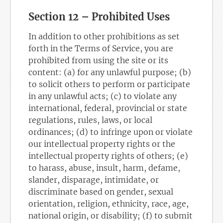
Section 12 – Prohibited Uses
In addition to other prohibitions as set
forth in the Terms of Service, you are
prohibited from using the site or its
content: (a) for any unlawful purpose; (b)
to solicit others to perform or participate
in any unlawful acts; (c) to violate any
international, federal, provincial or state
regulations, rules, laws, or local
ordinances; (d) to infringe upon or violate
our intellectual property rights or the
intellectual property rights of others; (e)
to harass, abuse, insult, harm, defame,
slander, disparage, intimidate, or
discriminate based on gender, sexual
orientation, religion, ethnicity, race, age,
national origin, or disability; (f) to submit