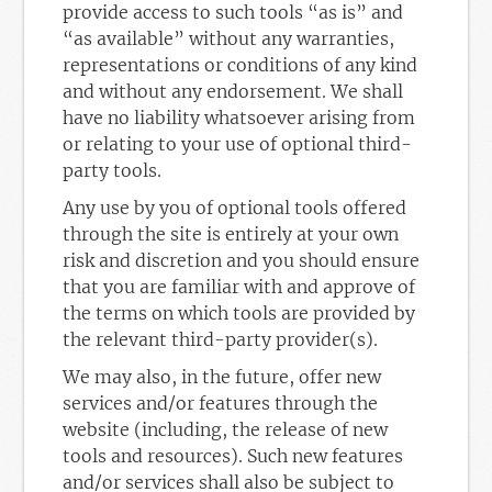
provide access to such tools “as is” and
“as available” without any warranties,
representations or conditions of any kind
and without any endorsement. We shall
have no liability whatsoever arising from
or relating to your use of optional third-
party tools.
Any use by you of optional tools offered
through the site is entirely at your own
risk and discretion and you should ensure
that you are familiar with and approve of
the terms on which tools are provided by
the relevant third-party provider(s).
We may also, in the future, offer new
services and/or features through the
website (including, the release of new
tools and resources). Such new features
and/or services shall also be subject to