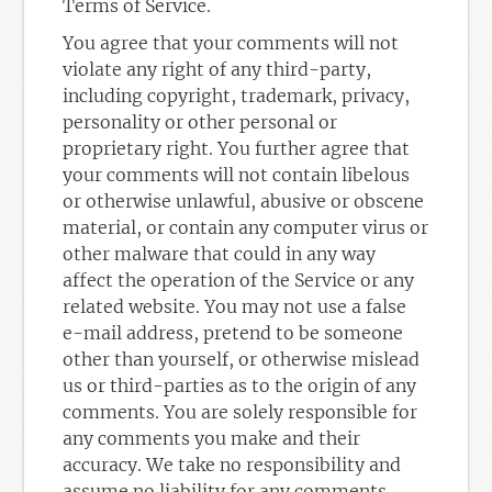
Terms of Service.
You agree that your comments will not
violate any right of any third-party,
including copyright, trademark, privacy,
personality or other personal or
proprietary right. You further agree that
your comments will not contain libelous
or otherwise unlawful, abusive or obscene
material, or contain any computer virus or
other malware that could in any way
affect the operation of the Service or any
related website. You may not use a false
e-mail address, pretend to be someone
other than yourself, or otherwise mislead
us or third-parties as to the origin of any
comments. You are solely responsible for
any comments you make and their
accuracy. We take no responsibility and
assume no liability for any comments