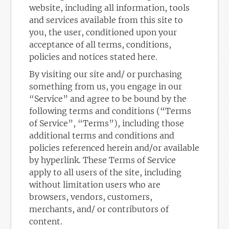
website, including all information, tools
and services available from this site to
you, the user, conditioned upon your
acceptance of all terms, conditions,
policies and notices stated here.
By visiting our site and/ or purchasing
something from us, you engage in our
“Service” and agree to be bound by the
following terms and conditions (“Terms
of Service”, “Terms”), including those
additional terms and conditions and
policies referenced herein and/or available
by hyperlink. These Terms of Service
apply to all users of the site, including
without limitation users who are
browsers, vendors, customers,
merchants, and/ or contributors of
content.