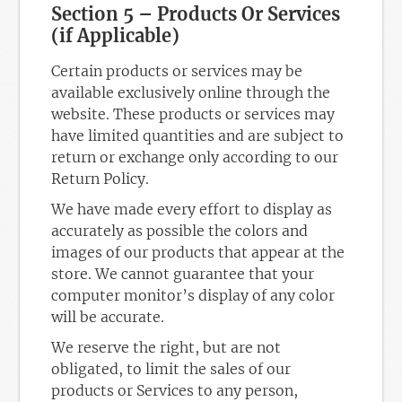
Section 5 – Products Or Services
(if Applicable)
Certain products or services may be
available exclusively online through the
website. These products or services may
have limited quantities and are subject to
return or exchange only according to our
Return Policy.
We have made every effort to display as
accurately as possible the colors and
images of our products that appear at the
store. We cannot guarantee that your
computer monitor’s display of any color
will be accurate.
We reserve the right, but are not
obligated, to limit the sales of our
products or Services to any person,