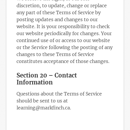
discretion, to update, change or replace
any part of these Terms of Service by
posting updates and changes to our
website. It is your responsibility to check
our website periodically for changes. Your
continued use of or access to our website
or the Service following the posting of any
changes to these Terms of Service
constitutes acceptance of those changes.
Section 20 – Contact
Information
Questions about the Terms of Service
should be sent to us at
learning@markfinch.ca.