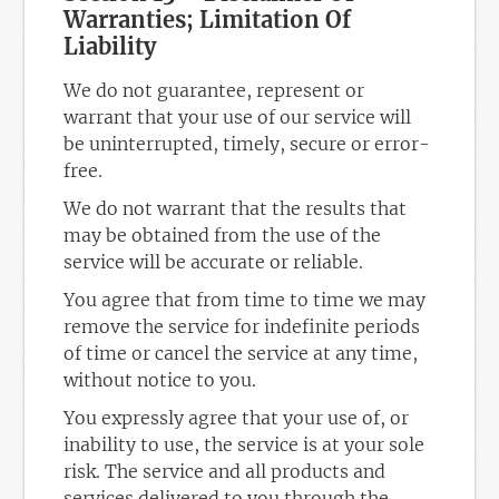
Warranties; Limitation Of
Liability
We do not guarantee, represent or
warrant that your use of our service will
be uninterrupted, timely, secure or error-
free.
We do not warrant that the results that
may be obtained from the use of the
service will be accurate or reliable.
You agree that from time to time we may
remove the service for indefinite periods
of time or cancel the service at any time,
without notice to you.
You expressly agree that your use of, or
inability to use, the service is at your sole
risk. The service and all products and
services delivered to you through the