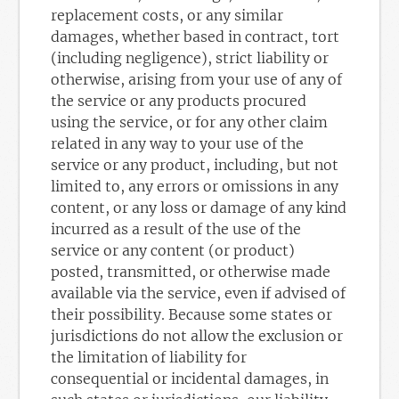
replacement costs, or any similar
damages, whether based in contract, tort
(including negligence), strict liability or
otherwise, arising from your use of any of
the service or any products procured
using the service, or for any other claim
related in any way to your use of the
service or any product, including, but not
limited to, any errors or omissions in any
content, or any loss or damage of any kind
incurred as a result of the use of the
service or any content (or product)
posted, transmitted, or otherwise made
available via the service, even if advised of
their possibility. Because some states or
jurisdictions do not allow the exclusion or
the limitation of liability for
consequential or incidental damages, in