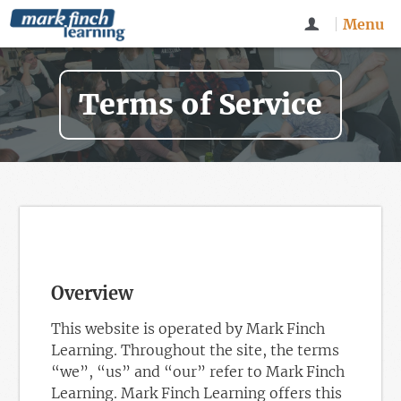
Menu
Terms of Service
Overview
This website is operated by Mark Finch
Learning. Throughout the site, the terms
“we”, “us” and “our” refer to Mark Finch
Learning. Mark Finch Learning offers this