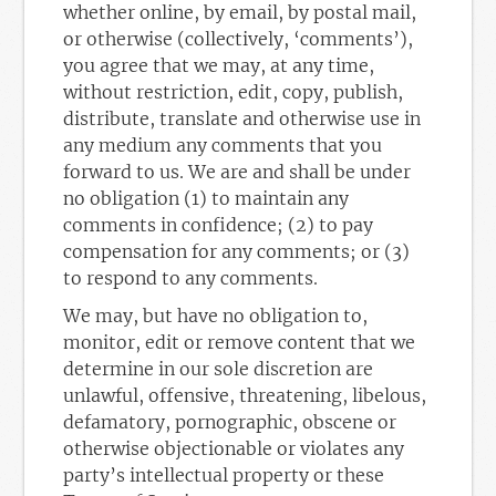
whether online, by email, by postal mail,
or otherwise (collectively, ‘comments’),
you agree that we may, at any time,
without restriction, edit, copy, publish,
distribute, translate and otherwise use in
any medium any comments that you
forward to us. We are and shall be under
no obligation (1) to maintain any
comments in confidence; (2) to pay
compensation for any comments; or (3)
to respond to any comments.
We may, but have no obligation to,
monitor, edit or remove content that we
determine in our sole discretion are
unlawful, offensive, threatening, libelous,
defamatory, pornographic, obscene or
otherwise objectionable or violates any
party’s intellectual property or these