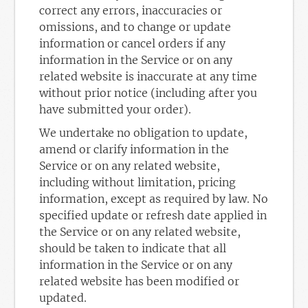
correct any errors, inaccuracies or
omissions, and to change or update
information or cancel orders if any
information in the Service or on any
related website is inaccurate at any time
without prior notice (including after you
have submitted your order).
We undertake no obligation to update,
amend or clarify information in the
Service or on any related website,
including without limitation, pricing
information, except as required by law. No
specified update or refresh date applied in
the Service or on any related website,
should be taken to indicate that all
information in the Service or on any
related website has been modified or
updated.