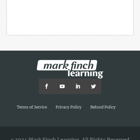
Terms of Service
Privacy Policy
Refund Policy
c 2024 Mark Finch Learning, All Rights Reserved