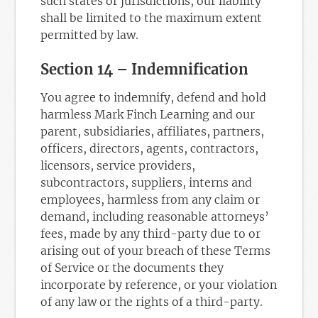
such states or jurisdictions, our liability
shall be limited to the maximum extent
permitted by law.
Section 14 – Indemnification
You agree to indemnify, defend and hold
harmless Mark Finch Learning and our
parent, subsidiaries, affiliates, partners,
officers, directors, agents, contractors,
licensors, service providers,
subcontractors, suppliers, interns and
employees, harmless from any claim or
demand, including reasonable attorneys’
fees, made by any third-party due to or
arising out of your breach of these Terms
of Service or the documents they
incorporate by reference, or your violation
of any law or the rights of a third-party.