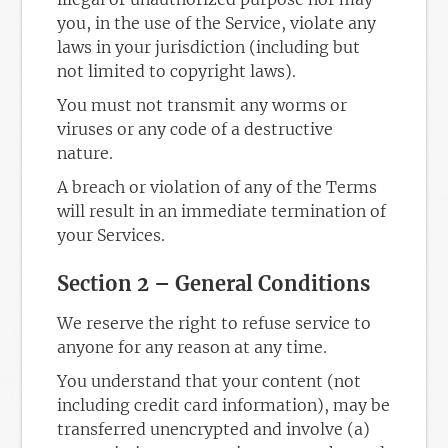
you, in the use of the Service, violate any
laws in your jurisdiction (including but
not limited to copyright laws).
You must not transmit any worms or
viruses or any code of a destructive
nature.
A breach or violation of any of the Terms
will result in an immediate termination of
your Services.
Section 2 – General Conditions
We reserve the right to refuse service to
anyone for any reason at any time.
You understand that your content (not
including credit card information), may be
transferred unencrypted and involve (a)