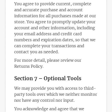
You agree to provide current, complete
and accurate purchase and account
information for all purchases made at our
store. You agree to promptly update your
account and other information, including
your email address and credit card
numbers and expiration dates, so that we
can complete your transactions and
contact you as needed.
For more detail, please review our
Returns Policy.
Section 7 – Optional Tools
We may provide you with access to third-
party tools over which we neither monitor
nor have any control nor input.
You acknowledge and agree that we