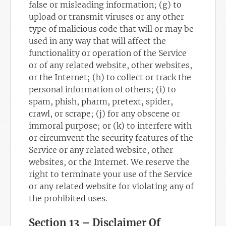
false or misleading information; (g) to
upload or transmit viruses or any other
type of malicious code that will or may be
used in any way that will affect the
functionality or operation of the Service
or of any related website, other websites,
or the Internet; (h) to collect or track the
personal information of others; (i) to
spam, phish, pharm, pretext, spider,
crawl, or scrape; (j) for any obscene or
immoral purpose; or (k) to interfere with
or circumvent the security features of the
Service or any related website, other
websites, or the Internet. We reserve the
right to terminate your use of the Service
or any related website for violating any of
the prohibited uses.
Section 13 – Disclaimer Of