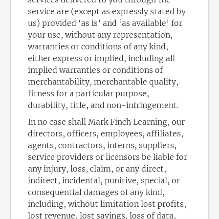
service are (except as expressly stated by
us) provided ‘as is’ and ‘as available’ for
your use, without any representation,
warranties or conditions of any kind,
either express or implied, including all
implied warranties or conditions of
merchantability, merchantable quality,
fitness for a particular purpose,
durability, title, and non-infringement.
In no case shall Mark Finch Learning, our
directors, officers, employees, affiliates,
agents, contractors, interns, suppliers,
service providers or licensors be liable for
any injury, loss, claim, or any direct,
indirect, incidental, punitive, special, or
consequential damages of any kind,
including, without limitation lost profits,
lost revenue, lost savings, loss of data,