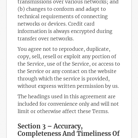
transmissions over various networks; and
(b) changes to conform and adapt to
technical requirements of connecting
networks or devices. Credit card
information is always encrypted during
transfer over networks.
You agree not to reproduce, duplicate,
copy, sell, resell or exploit any portion of
the Service, use of the Service, or access to
the Service or any contact on the website
through which the service is provided,
without express written permission by us.
The headings used in this agreement are
included for convenience only and will not
limit or otherwise affect these Terms.
Section 3 – Accuracy,
Completeness And Timeliness Of