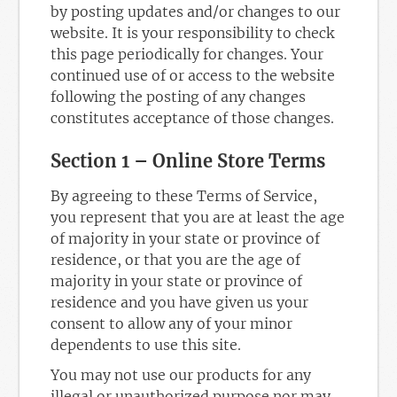
by posting updates and/or changes to our
website. It is your responsibility to check
this page periodically for changes. Your
continued use of or access to the website
following the posting of any changes
constitutes acceptance of those changes.
Section 1 – Online Store Terms
By agreeing to these Terms of Service,
you represent that you are at least the age
of majority in your state or province of
residence, or that you are the age of
majority in your state or province of
residence and you have given us your
consent to allow any of your minor
dependents to use this site.
You may not use our products for any
illegal or unauthorized purpose nor may