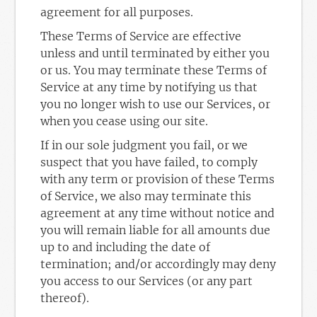
agreement for all purposes.
These Terms of Service are effective
unless and until terminated by either you
or us. You may terminate these Terms of
Service at any time by notifying us that
you no longer wish to use our Services, or
when you cease using our site.
If in our sole judgment you fail, or we
suspect that you have failed, to comply
with any term or provision of these Terms
of Service, we also may terminate this
agreement at any time without notice and
you will remain liable for all amounts due
up to and including the date of
termination; and/or accordingly may deny
you access to our Services (or any part
thereof).