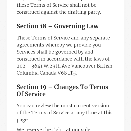
these Terms of Service shall not be
construed against the drafting party.
Section 18 – Governing Law
These Terms of Service and any separate
agreements whereby we provide you
Services shall be governed by and
construed in accordance with the laws of
202 – 3641 W.29th Ave Vancouver British
Columbia Canada V6S 1T5.
Section 19 – Changes To Terms
Of Service
You can review the most current version
of the Terms of Service at any time at this
page.
We reserve the right, at our sole