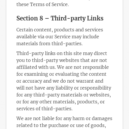
these Terms of Service.
Section 8 – Third-party Links
Certain content, products and services
available via our Service may include
materials from third-parties.
Third-party links on this site may direct
you to third-party websites that are not
affiliated with us. We are not responsible
for examining or evaluating the content
or accuracy and we do not warrant and
will not have any liability or responsibility
for any third-party materials or websites,
or for any other materials, products, or
services of third-parties.
We are not liable for any harm or damages
related to the purchase or use of goods,