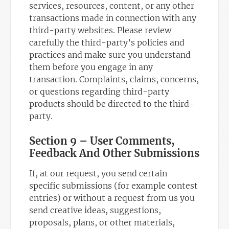
services, resources, content, or any other
transactions made in connection with any
third-party websites. Please review
carefully the third-party’s policies and
practices and make sure you understand
them before you engage in any
transaction. Complaints, claims, concerns,
or questions regarding third-party
products should be directed to the third-
party.
Section 9 – User Comments,
Feedback And Other Submissions
If, at our request, you send certain
specific submissions (for example contest
entries) or without a request from us you
send creative ideas, suggestions,
proposals, plans, or other materials,