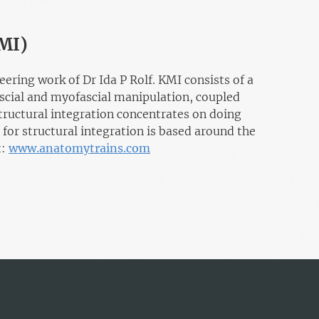
KMI)
ing work of Dr Ida P Rolf. KMI consists of a
ascial and myofascial manipulation, coupled
uctural integration concentrates on doing
 for structural integration is based around the
t:
www.anatomytrains.com