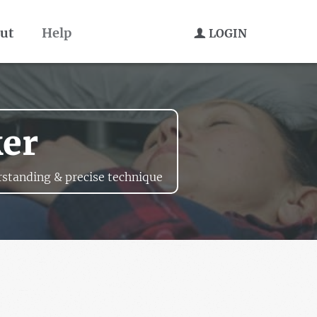
ut
Help
LOGIN
ker
standing & precise technique