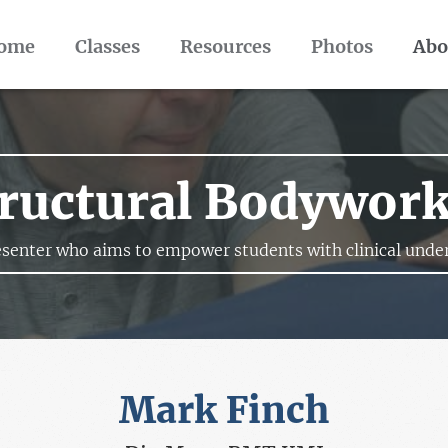
ome
Classes
Resources
Photos
Abo
ructural Bodywor
senter who aims to empower students with clinical under
Mark Finch