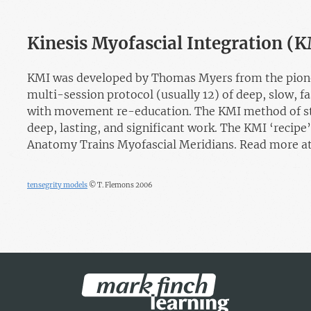
Kinesis Myofascial Integration (
KMI was developed by Thomas Myers from the pioneer
multi-session protocol (usually 12) of deep, slow, f
with movement re-education. The KMI method of str
deep, lasting, and significant work. The KMI ‘recipe’
Anatomy Trains Myofascial Meridians. Read more a
tensegrity models
© T. Flemons 2006