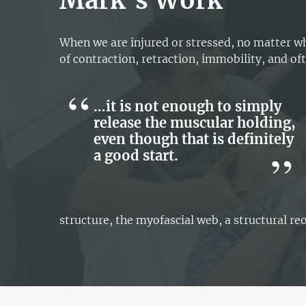
Mark’s Work
When we are injured or stressed, no matter wh
of contraction, retraction, immobility, and oft
…it is not enough to simply
release the muscular holding,
even though that is definitely
a good start.
structure, the myofascial web, a structural re