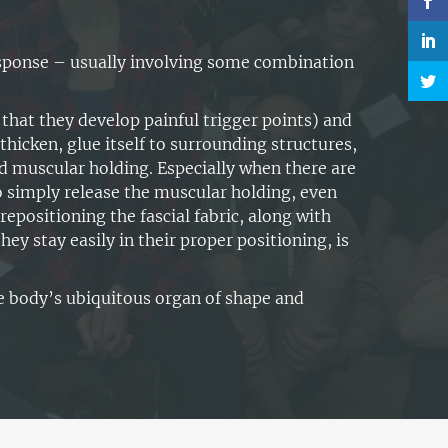
response – usually involving some combination
that they develop painful trigger points) and
t, thicken, glue itself to surrounding structures,
d muscular holding. Especially when there are
o simply release the muscular holding, even
repositioning the fascial fabric, along with
ey stay easily in their proper positioning, is
e body’s ubiquitous organ of shape and