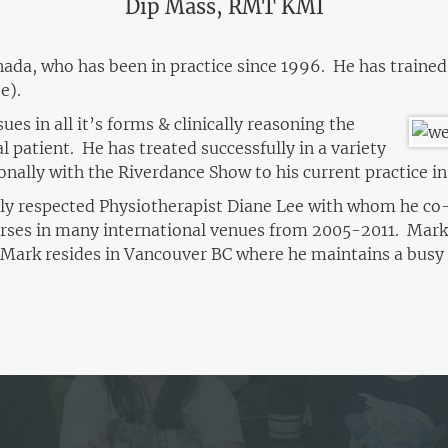
Dip Mass, RMT KMI
ada, who has been in practice since 1996. He has trained
e).
ues in all it’s forms & clinically reasoning the
l patient. He has treated successfully in a variety
onally with the Riverdance Show to his current practice i
ally respected Physiotherapist Diane Lee with whom he co
es in many international venues from 2005-2011. Mark
Mark resides in Vancouver BC where he maintains a busy 