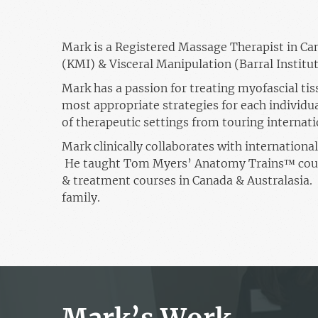
Mark is a Registered Massage Therapist in Can
(KMI) & Visceral Manipulation (Barral Institut
Mark has a passion for treating myofascial tiss
most appropriate strategies for each individua
of therapeutic settings from touring internati
Mark clinically collaborates with internation
He taught Tom Myers’ Anatomy Trains™ cours
& treatment courses in Canada & Australasia. 
family.