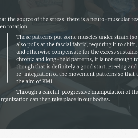
at the source of the stress, there is a neuro-muscular 
en rotation.
These patterns put some muscles under strain (so 
also pulls at the fascial fabric, requiring it to shif
and otherwise compensate for the excess sustaine
chronic and long-held patterns, it is not enough t
though that is definitely a good start. Freeing and 
re-integration of the movement patterns so that th
the aim of KMI.
Through a careful, progressive manipulation of th
organization can then take place in our bodies.