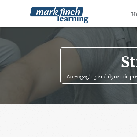
H
St
An engaging and dynamic pre