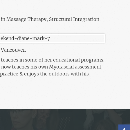
 in Massage Therapy, Structural Integration
n Vancouver.
-teaches in some of her educational programs.
 now teaches his own Myofascial assessment
practice & enjoys the outdoors with his