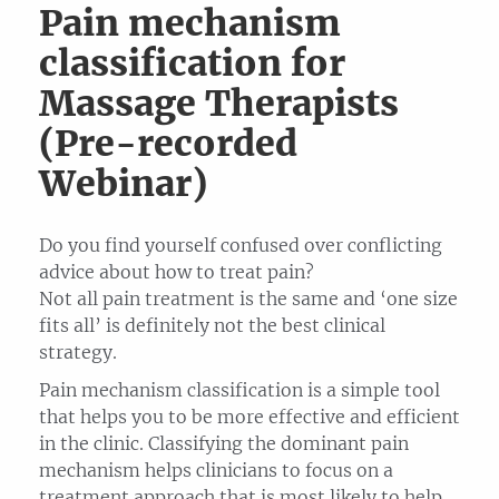
Pain mechanism
classification for
Massage Therapists
(Pre-recorded
Webinar)
Do you find yourself confused over conflicting
advice about how to treat pain?
Not all pain treatment is the same and ‘one size
fits all’ is definitely not the best clinical
strategy.
Pain mechanism classification is a simple tool
that helps you to be more effective and efficient
in the clinic. Classifying the dominant pain
mechanism helps clinicians to focus on a
treatment approach that is most likely to help