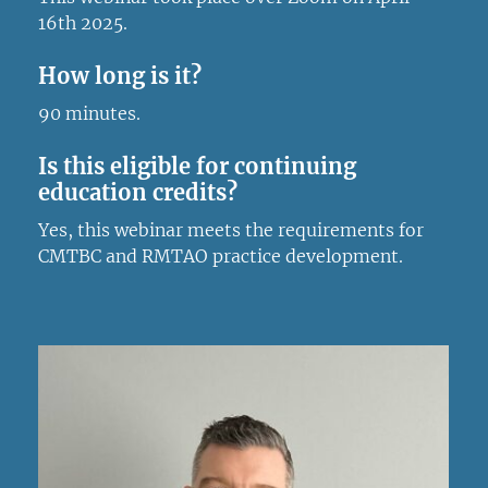
16th 2025.
How long is it?
90 minutes.
Is this eligible for continuing
education credits?
Yes, this webinar meets the requirements for
CMTBC and RMTAO practice development.