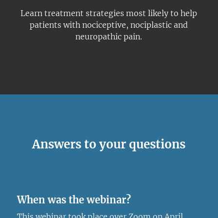
Learn treatment strategies most likely to help
patients with nociceptive, nociplastic and
neuropathic pain.
Answers to your questions
When was the webinar?
This webinar took place over Zoom on April