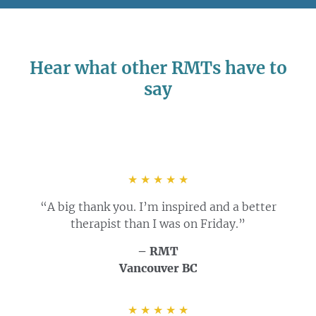
Hear what other RMTs have to
say
★ ★ ★ ★ ★
“A big thank you. I’m inspired and a better
therapist than I was on Friday.”
– RMT
Vancouver BC
★ ★ ★ ★ ★