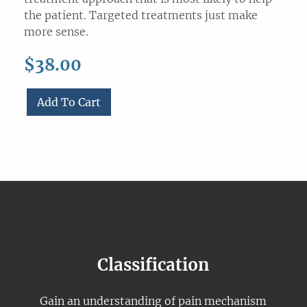
the patient. Targeted treatments just make
more sense.
$
38.00
Add To Cart
Pain
mechanism
classification
for
Massage
Therapists
(Pre-
recorded
Webinar)
Classification
quantity
Gain an understanding of pain mechanism