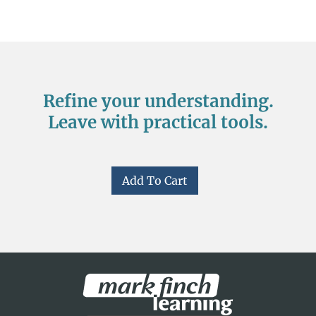
Refine your understanding.
Leave with practical tools.
Add To Cart