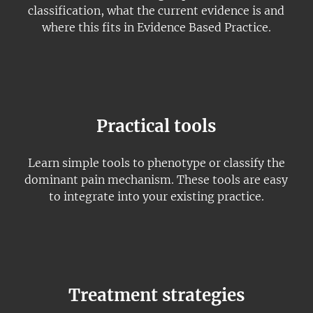
classification, what the current evidence is and
where this fits in Evidence Based Practice.
Practical tools
Learn simple tools to phenotype or classify the
dominant pain mechanism. These tools are easy
to integrate into your existing practice.
Treatment strategies