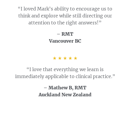
“I loved Mark’s ability to encourage us to
think and explore while still directing our
attention to the right answers!”
– RMT
Vancouver BC
★ ★ ★ ★ ★
“I love that everything we learn is
immediately applicable to clinical practice.”
– Mathew B, RMT
Auckland New Zealand